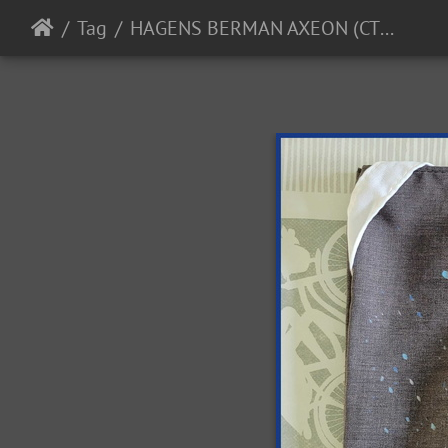
Tag
HAGENS BERMAN AXEON (CTM) - 2023