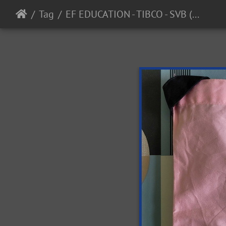
Tag
EF EDUCATION - TIBCO - SVB (WTW) - 2023